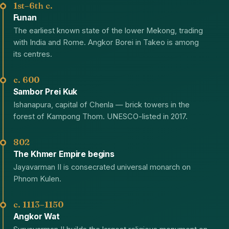
1st–6th c.
Funan
The earliest known state of the lower Mekong, trading
with India and Rome. Angkor Borei in Takeo is among
its centres.
c. 600
Sambor Prei Kuk
Ishanapura, capital of Chenla — brick towers in the
forest of Kampong Thom. UNESCO-listed in 2017.
802
The Khmer Empire begins
Jayavarman II is consecrated universal monarch on
Phnom Kulen.
c. 1113–1150
Angkor Wat