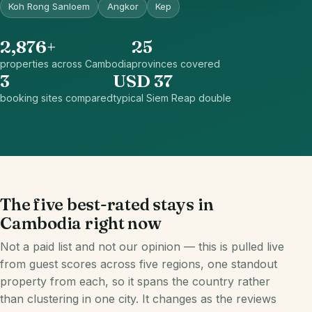
Koh Rong Sanloem
Angkor
Kep
2,876+
25
properties across Cambodia
provinces covered
3
USD 37
booking sites compared
typical Siem Reap double
The five best-rated stays in
Cambodia right now
Not a paid list and not our opinion — this is pulled live
from guest scores across five regions, one standout
property from each, so it spans the country rather
than clustering in one city. It changes as the reviews