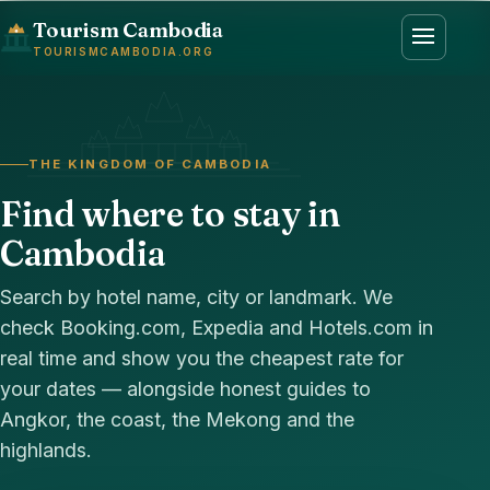
Tourism Cambodia
TOURISMCAMBODIA.ORG
THE KINGDOM OF CAMBODIA
Find where to stay in
Cambodia
Search by hotel name, city or landmark. We
check Booking.com, Expedia and Hotels.com in
real time and show you the cheapest rate for
your dates — alongside honest guides to
Angkor, the coast, the Mekong and the
highlands.