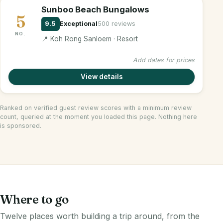
Sunboo Beach Bungalows
5
9.5
Exceptional
500 reviews
NO.
📍 Koh Rong Sanloem · Resort
Add dates for prices
View details
Ranked on verified guest review scores with a minimum review
count, queried at the moment you loaded this page. Nothing here
is sponsored.
Where to go
Twelve places worth building a trip around, from the