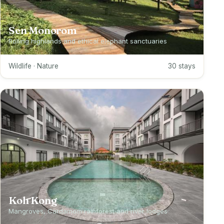
Sen Monorom
Rolling highlands and ethical elephant sanctuaries
Wildlife · Nature
30 stays
Koh Kong
Mangroves, Cardamom rainforest and river lodges