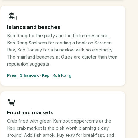
🏝️
Islands and beaches
Koh Rong for the party and the bioluminescence,
Koh Rong Sanloem for reading a book on Saracen
Bay, Koh Tonsay for a bungalow with no electricity.
The mainland beaches at Otres are quieter than their
reputation suggests.
Preah Sihanouk · Kep · Koh Kong
🦀
Food and markets
Crab fried with green Kampot peppercorns at the
Kep crab market is the dish worth planning a day
around. Add fish amok, kuy teav for breakfast, and