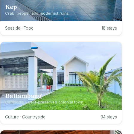
Kep
Crab, pepper and modernist ruins
Seaside · Food
18 stays
Battambang
Cambodia’s best-preserved colonial town
Culture · Countryside
94 stays