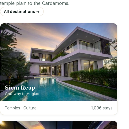
temple plain to the Cardamoms.
All destinations →
Siem Reap
Gateway to Angkor
Temples · Culture
1,096 stays