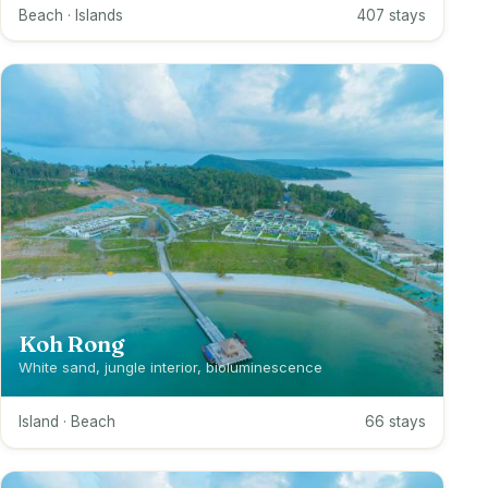
Beach · Islands
407 stays
Koh Rong
White sand, jungle interior, bioluminescence
Island · Beach
66 stays