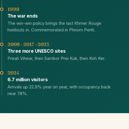
1998
The war ends
The win-win policy brings the last Khmer Rouge
holdouts in. Commemorated in Phnom Penh.
2008 · 2017 · 2023
Three more UNESCO sites
Preah Vihear, then Sambor Prei Kuk, then Koh Ker.
2024
6.7 million visitors
Arrivals up 22.9% year on year, with occupancy back
near 78%.