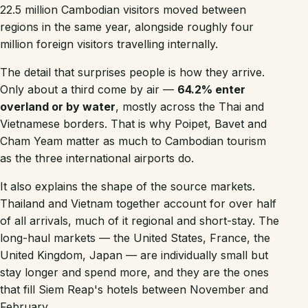
22.5 million Cambodian visitors moved between
regions in the same year, alongside roughly four
million foreign visitors travelling internally.
The detail that surprises people is how they arrive.
Only about a third come by air —
64.2% enter
overland or by water
, mostly across the Thai and
Vietnamese borders. That is why Poipet, Bavet and
Cham Yeam matter as much to Cambodian tourism
as the three international airports do.
It also explains the shape of the source markets.
Thailand and Vietnam together account for over half
of all arrivals, much of it regional and short-stay. The
long-haul markets — the United States, France, the
United Kingdom, Japan — are individually small but
stay longer and spend more, and they are the ones
that fill Siem Reap's hotels between November and
February.