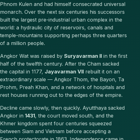
Phnom Kulen and had himself consecrated universal
monarch. Over the next six centuries his successors
built the largest pre-industrial urban complex in the
world: a hydraulic city of reservoirs, canals and
temple-mountains supporting perhaps three quarters
of a million people.
Angkor Wat was raised by
Suryavarman II
in the first
half of the twelfth century. After the Cham sacked
the capital in 1177,
Jayavarman VII
rebuilt it on an
extraordinary scale — Angkor Thom, the Bayon, Ta
Prohm, Preah Khan, and a network of hospitals and
rest houses running out to the edges of the empire.
Decline came slowly, then quickly. Ayutthaya sacked
Angkor in
1431
, the court moved south, and the
Khmer kingdom spent four centuries squeezed
between Siam and Vietnam before accepting a
French protectorate in 1863. Independence came in