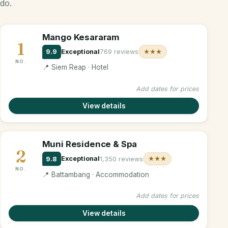
do.
Mango Kesararam
1
9.9
Exceptional
769 reviews
★★★
NO.
📍 Siem Reap · Hotel
Add dates for prices
View details
Muni Residence & Spa
2
9.8
Exceptional
1,350 reviews
★★★
NO.
📍 Battambang · Accommodation
Add dates for prices
View details