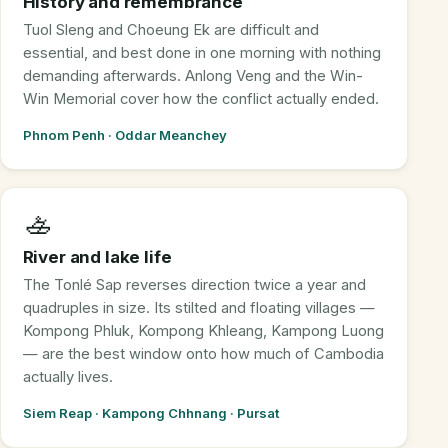
History and remembrance
Tuol Sleng and Choeung Ek are difficult and
essential, and best done in one morning with nothing
demanding afterwards. Anlong Veng and the Win-
Win Memorial cover how the conflict actually ended.
Phnom Penh · Oddar Meanchey
🚣
River and lake life
The Tonlé Sap reverses direction twice a year and
quadruples in size. Its stilted and floating villages —
Kompong Phluk, Kompong Khleang, Kampong Luong
— are the best window onto how much of Cambodia
actually lives.
Siem Reap · Kampong Chhnang · Pursat