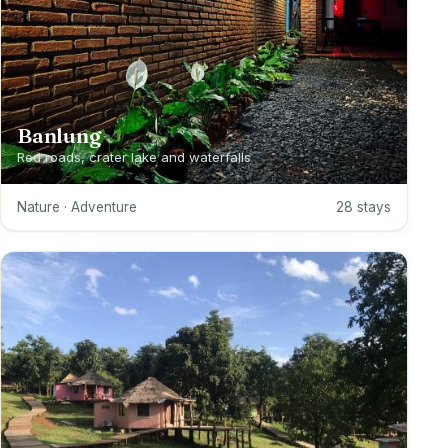
Banlung
Red roads, crater lake and waterfalls
Nature · Adventure
28 stays