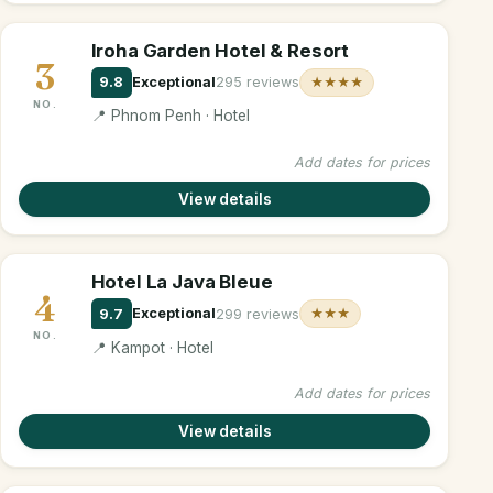
Iroha Garden Hotel & Resort
3
9.8
Exceptional
295 reviews
★★★★
NO.
📍 Phnom Penh · Hotel
Add dates for prices
View details
Hotel La Java Bleue
4
9.7
Exceptional
299 reviews
★★★
NO.
📍 Kampot · Hotel
Add dates for prices
View details