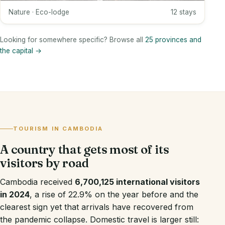
Nature · Eco-lodge
12 stays
Looking for somewhere specific? Browse all
25 provinces and
the capital →
TOURISM IN CAMBODIA
A country that gets most of its
visitors by road
Cambodia received
6,700,125 international visitors
in 2024
, a rise of 22.9% on the year before and the
clearest sign yet that arrivals have recovered from
the pandemic collapse. Domestic travel is larger still: