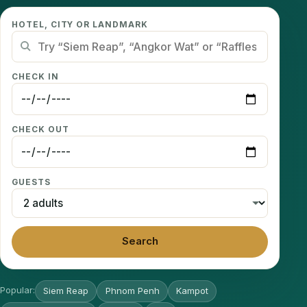
HOTEL, CITY OR LANDMARK
CHECK IN
CHECK OUT
GUESTS
Search
Popular:
Siem Reap
Phnom Penh
Kampot