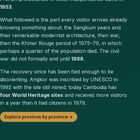
1953
.
What followed is the part every visitor arrives already
knowing something about: the Sangkum years and
their remarkable modernist architecture, then war,
then the Khmer Rouge period of 1975–79, in which
perhaps a quarter of the population died. The civil
war did not formally end until
1998
.
The recovery since has been fast enough to be
disorienting. Angkor was inscribed by UNESCO in
1992 with the site still mined; today Cambodia has
four World Heritage sites
and receives more visitors
in a year than it had citizens in 1979.
Explore province by province →