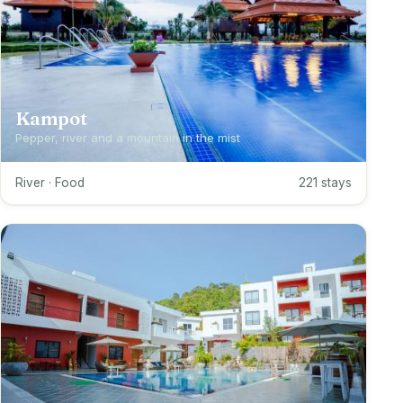
Kampot
Pepper, river and a mountain in the mist
River · Food
221 stays