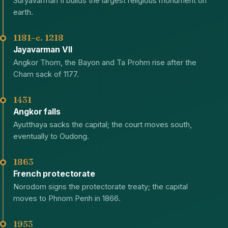
Suryavarman II builds the largest religious monument on
earth.
1181–c. 1218
Jayavarman VII
Angkor Thom, the Bayon and Ta Prohm rise after the
Cham sack of 1177.
1431
Angkor falls
Ayutthaya sacks the capital; the court moves south,
eventually to Oudong.
1863
French protectorate
Norodom signs the protectorate treaty; the capital
moves to Phnom Penh in 1866.
1953