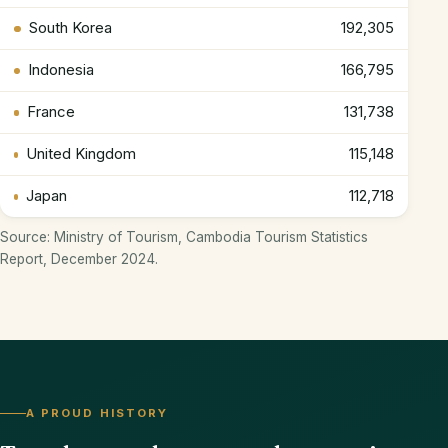
South Korea
192,305
Indonesia
166,795
France
131,738
United Kingdom
115,148
Japan
112,718
Source: Ministry of Tourism, Cambodia Tourism Statistics
Report, December 2024.
A PROUD HISTORY