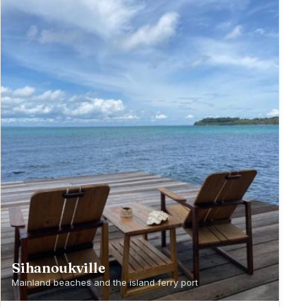
Sihanoukville
Mainland beaches and the island ferry port