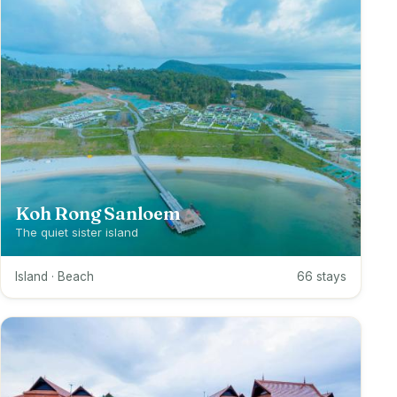
Koh Rong Sanloem
The quiet sister island
Island · Beach
66 stays