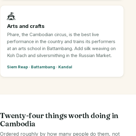
🎪
Arts and crafts
Phare, the Cambodian circus, is the best live
performance in the country and trains its performers
at an arts school in Battambang. Add silk weaving on
Koh Dach and silversmithing in the Russian Market.
Siem Reap · Battambang · Kandal
Twenty-four things worth doing in
Cambodia
Ordered roughly by how many people do them, not