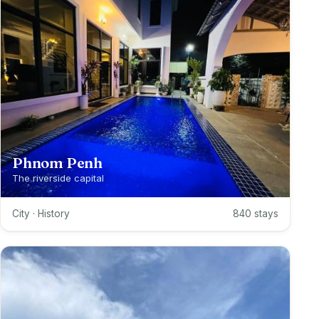
Phnom Penh
The riverside capital
City · History
840 stays