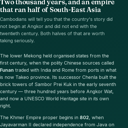
Two thousand years, and an empire
that ran half of South-East Asia
Cambodians will tell you that the country's story did
not begin at Angkor and did not end with the
twentieth century. Both halves of that are worth
taking seriously.
The lower Mekong held organised states from the
first century, when the polity Chinese sources called
Funan
traded with India and Rome from ports in what
is now Takeo province. Its successor Chenla built the
brick towers of Sambor Prei Kuk in the early seventh
century — three hundred years before Angkor Wat,
and now a UNESCO World Heritage site in its own
right.
The Khmer Empire proper begins in
802
, when
Jayavarman II declared independence from Java on