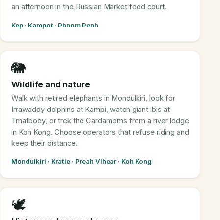
an afternoon in the Russian Market food court.
Kep · Kampot · Phnom Penh
🐘
Wildlife and nature
Walk with retired elephants in Mondulkiri, look for
Irrawaddy dolphins at Kampi, watch giant ibis at
Tmatboey, or trek the Cardamoms from a river lodge
in Koh Kong. Choose operators that refuse riding and
keep their distance.
Mondulkiri · Kratie · Preah Vihear · Koh Kong
🕊️