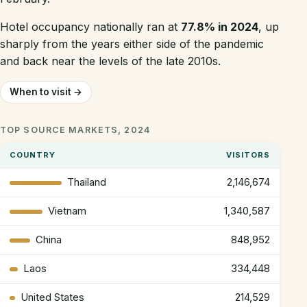
Hotel occupancy nationally ran at
77.8% in 2024
, up
sharply from the years either side of the pandemic
and back near the levels of the late 2010s.
When to visit →
TOP SOURCE MARKETS, 2024
COUNTRY
VISITORS
Thailand
2,146,674
Vietnam
1,340,587
China
848,952
Laos
334,448
United States
214,529