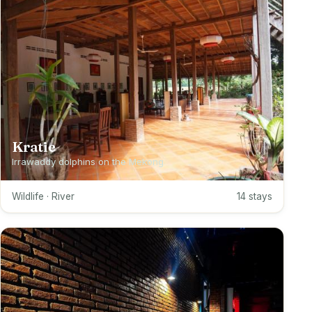
Kratie
Irrawaddy dolphins on the Mekong
Wildlife · River
14 stays