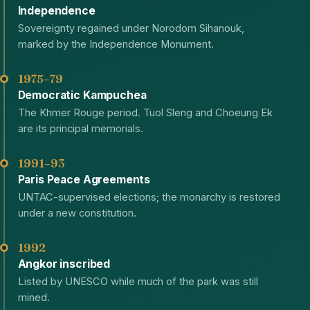
Independence
Sovereignty regained under Norodom Sihanouk,
marked by the Independence Monument.
1975–79
Democratic Kampuchea
The Khmer Rouge period. Tuol Sleng and Choeung Ek
are its principal memorials.
1991–93
Paris Peace Agreements
UNTAC-supervised elections; the monarchy is restored
under a new constitution.
1992
Angkor inscribed
Listed by UNESCO while much of the park was still
mined.