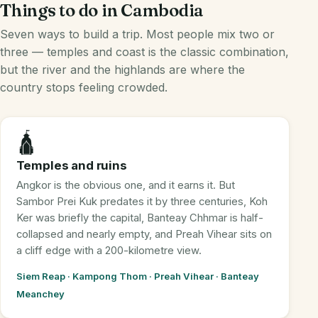
Things to do in Cambodia
Seven ways to build a trip. Most people mix two or
three — temples and coast is the classic combination,
but the river and the highlands are where the
country stops feeling crowded.
🛕
Temples and ruins
Angkor is the obvious one, and it earns it. But
Sambor Prei Kuk predates it by three centuries, Koh
Ker was briefly the capital, Banteay Chhmar is half-
collapsed and nearly empty, and Preah Vihear sits on
a cliff edge with a 200-kilometre view.
Siem Reap · Kampong Thom · Preah Vihear · Banteay
Meanchey